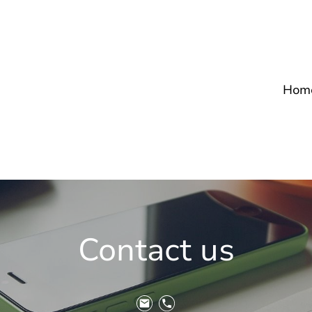
Hom
Contact us