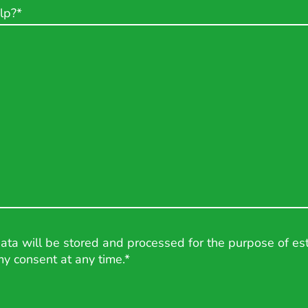
lp?
*
data will be stored and processed for the purpose of est
my consent at any time.*