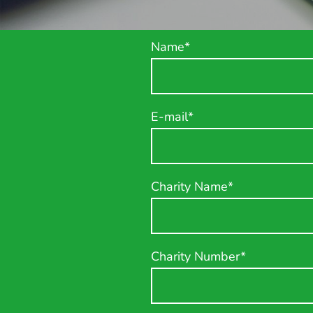
Name
*
E-mail
*
Charity Name
*
Charity Number
*