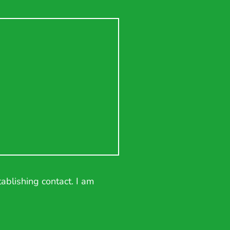
ablishing contact. I am