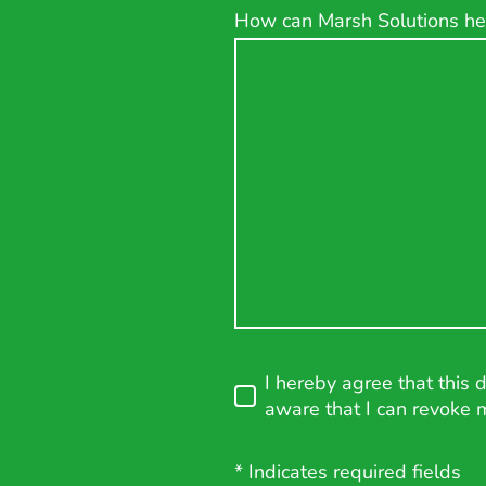
How can Marsh Solutions he
I hereby agree that this 
aware that I can revoke 
* Indicates required fields