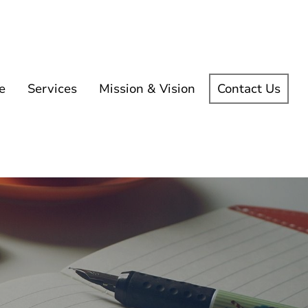
e
Services
Mission & Vision
Contact Us